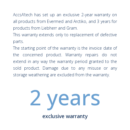
AccsA’tech has set up an exclusive 2-year warranty on
all products from
Evermed
and
Arctiko
, and 3 years for
products from
Liebherr
and
Gram
.
This warranty extends only to replacement of defective
parts.
The starting point of the warranty is the invoice date of
the concerned product. Warranty repairs do not
extend in any way the warranty period granted to the
sold product. Damage due to any misuse or any
storage weathering are excluded from the warranty.
2 years
exclusive warranty