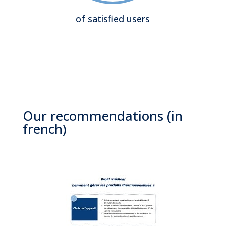
of satisfied users
Our recommendations (in
french)