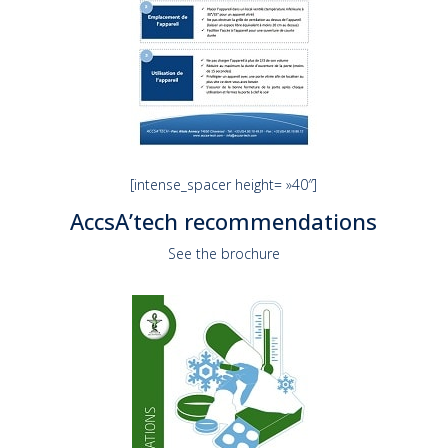
[intense_spacer height= »40″]
AccsA’tech recommendations
See the brochure