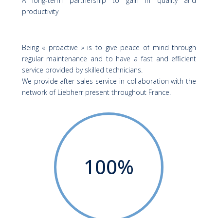
A long-term partnership to gain in quality and
productivity
Being « proactive » is to give peace of mind through
regular maintenance and to have a fast and efficient
service provided by skilled technicians.
We provide after sales service in collaboration with the
network of
Liebherr
present throughout France.
100
%