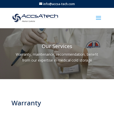
info@accsa-tech.com
Our Services
Warranty, maintenance, recommendation, benefit
from our expertise in medical cold storage
Warranty