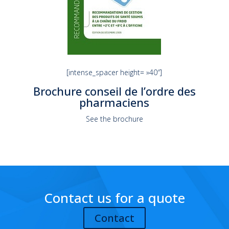
[intense_spacer height= »40″]
Brochure conseil de l’ordre des
pharmaciens
See the brochure
Contact us for a quote
Contact