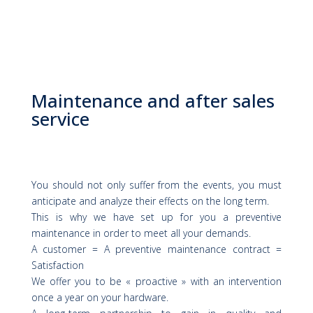
Maintenance and after sales
service
You should not only suffer from the events, you must
anticipate and analyze their effects on the long term.
This is why we have set up for you a preventive
maintenance in order to meet all your demands.
A customer = A preventive maintenance contract =
Satisfaction
We offer you to be « proactive » with an intervention
once a year on your hardware.