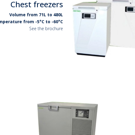
Chest freezers
Volume from 71L to 480L
perature from -5°C to -60°C
See the brochure