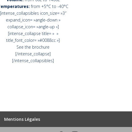
Temperatures:
from +5°C to -40°C
[intense_collapsibles icon_size= »3″
expand_icon= »angle-down »
collapse_icon= »angle-up »]
[intense_collapse title= » »
title_font_color= »#0088cc »]
See the brochure
[/intense_collapse]
[/intense_collapsibles]
Mentions Légales