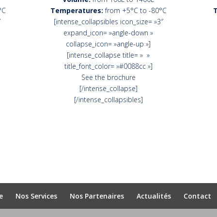
°C
Temperatures:
from +5°C to -80°C
″
[intense_collapsibles icon_size= »3″
expand_icon= »angle-down »
collapse_icon= »angle-up »]
[intense_collapse title= » »
title_font_color= »#0088cc »]
See the brochure
[/intense_collapse]
[/intense_collapsibles]
e
Nos Services
Nos Partenaires
Actualités
Contact