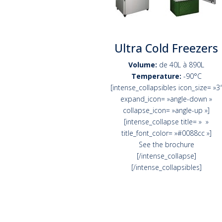
Ultra Cold Freezers
Volume:
de 40L à 890L
Temperature:
-90°C
[intense_collapsibles icon_size= »3
expand_icon= »angle-down »
collapse_icon= »angle-up »]
[intense_collapse title= » »
title_font_color= »#0088cc »]
See the brochure
[/intense_collapse]
[/intense_collapsibles]