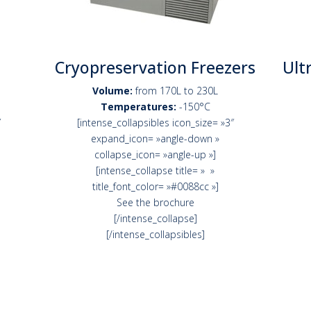
Cryopreservation Freezers
Ult
Volume:
from 170L to 230L
Temperatures:
-150°C
″
[intense_collapsibles icon_size= »3″
expand_icon= »angle-down »
collapse_icon= »angle-up »]
[intense_collapse title= » »
title_font_color= »#0088cc »]
See the brochure
[/intense_collapse]
[/intense_collapsibles]