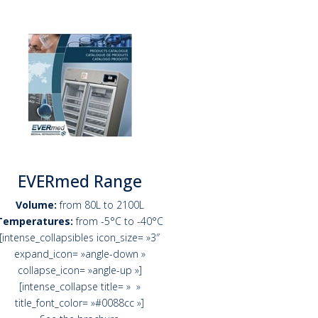
EVERmed Range
Volume:
from 80L to 2100L
Temperatures:
from -5°C to -40°C
[intense_collapsibles icon_size= »3″
expand_icon= »angle-down »
collapse_icon= »angle-up »]
[intense_collapse title= » »
title_font_color= »#0088cc »]