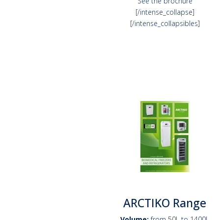
See the brochure
[/intense_collapse]
[/intense_collapsibles]
ARCTIKO Range
Volume:
from 50L to 1400L