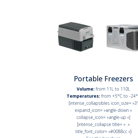
Portable Freezers
Volume:
from 11L to 110L
Temperatures:
from +5°C to -24
[intense_collapsibles icon_size= »3
expand_icon= »angle-down »
collapse_icon= »angle-up »]
[intense_collapse title= » »
title_font_color= »#0088cc »]