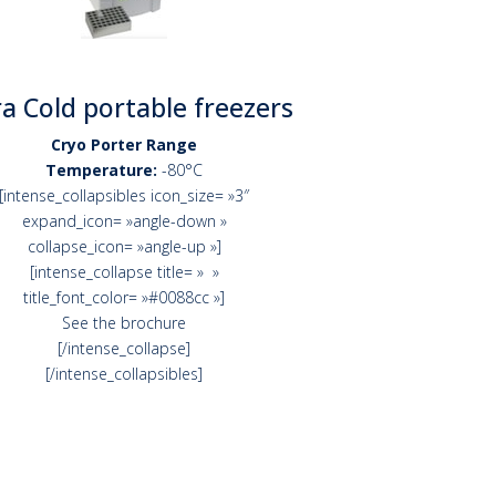
ra Cold portable freezers
Cryo Porter Range
Temperature:
-80°C
[intense_collapsibles icon_size= »3″
expand_icon= »angle-down »
collapse_icon= »angle-up »]
[intense_collapse title= » »
title_font_color= »#0088cc »]
See the brochure
[/intense_collapse]
[/intense_collapsibles]