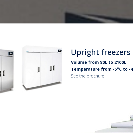
Upright freezers
Volume from 80L to 2100L
Temperature from -5°C to -
See the brochure