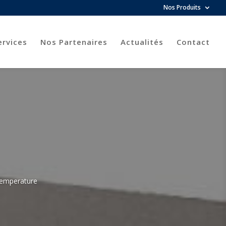
Nos Produits
ervices
Nos Partenaires
Actualités
Contact
 temperature