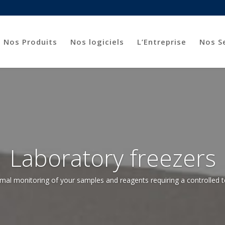
Nos Produits
Nos logiciels
L’Entreprise
Nos S
Laboratory freezers
mal monitoring of your samples and reagents requiring a controlled