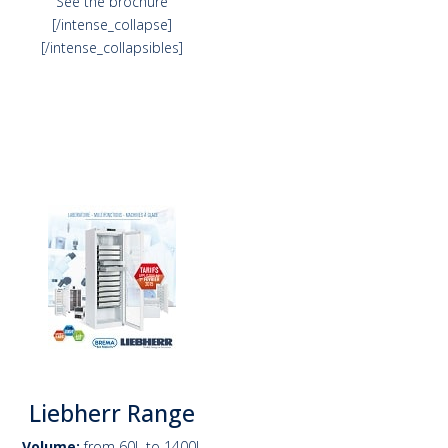
See the brochure
[/intense_collapse]
[/intense_collapsibles]
Liebherr Range
Volume:
from 60L to 1400L