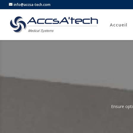
info@accsa-tech.com
Accueil
Ensure opti