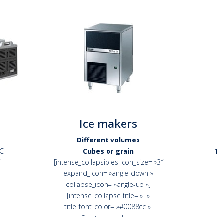
Ice makers
Different volumes
°C
Cubes or grain
″
[intense_collapsibles icon_size= »3″
expand_icon= »angle-down »
collapse_icon= »angle-up »]
[intense_collapse title= » »
title_font_color= »#0088cc »]