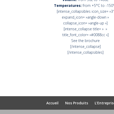
Temperatures:
from +5°C to -150
[intense_collapsibles icon_size= »3
expand_icon= »angle-down »
collapse_icon= »angle-up »]
[intense_collapse title= » »
title_font_color= »#0088cc »]
See the brochure
[/intense_collapse]
[/intense_collapsibles]
Accueil
Nos Produits
L’Entrepris