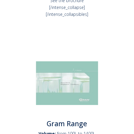
See the brochure
[/intense_collapse]
[/intense_collapsibles]
Gram Range
Volume:
from 100L to 1400L