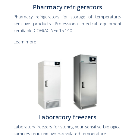
Pharmacy refrigerators
Pharmacy refrigerators for storage of temperature-
sensitive products. Professional medical equipment
certifiable COFRAC NFx 15.140.
Learn more
Laboratory freezers
Laboratory freezers for storing your sensitive biological
samples requiring hyper-regulated temperature.