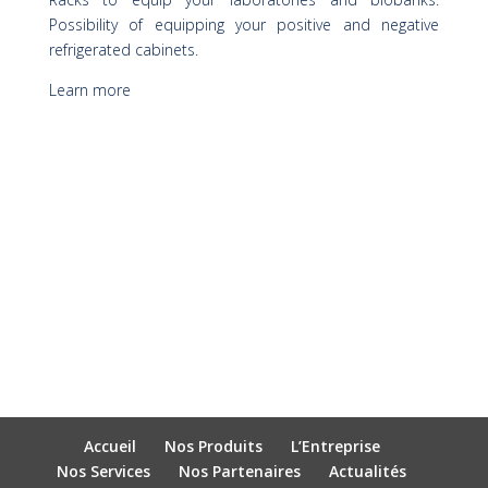
Possibility of equipping your positive and negative
refrigerated cabinets.
Learn more
Accueil
Nos Produits
L’Entreprise
Nos Services
Nos Partenaires
Actualités