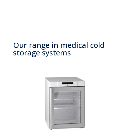
Our range in medical cold
storage systems