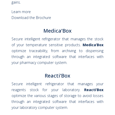
gains.
Learn more
Download the Brochure
Medica’Box
Secure intelligent refrigerator that manages the stock
of your temperature sensitive products.
Medica’Box
optimize traceability, from archiving to dispensing
through an integrated software that interfaces with
your pharmacy computer system.
Reacti’Box
Secure intelligent refrigerator that manages your
reagents stock for your laboratory.
Reacti’Box
optimize the various stages of storage to avoid losses
through an integrated software that interfaces with
your laboratory computer system.