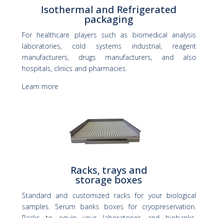
Isothermal and Refrigerated
packaging
For healthcare players such as biomedical analysis
laboratories, cold systems industrial, reagent
manufacturers, drugs manufacturers, and also
hospitals, clinics and pharmacies.
Learn more
Racks, trays and
storage boxes
Standard and customized racks for your biological
samples. Serum banks boxes for cryopreservation.
Racks to equip your laboratories and biobanks.