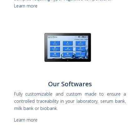
Learn more
Our Softwares
Fully customizable and custom made to ensure a
controlled traceability in your laboratory, serum bank,
milk bank or biobank.
Learn more