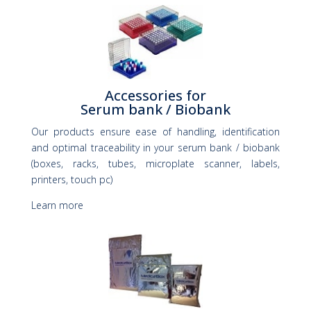
Accessories for
Serum bank / Biobank
Our products ensure ease of handling, identification
and optimal traceability in your serum bank / biobank
(boxes, racks, tubes, microplate scanner, labels,
printers, touch pc)
Learn more