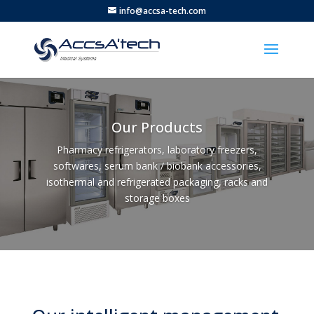
info@accsa-tech.com
Our Products
Pharmacy refrigerators, laboratory freezers,
softwares, serum bank / biobank accessories,
isothermal and refrigerated packaging, racks and
storage boxes