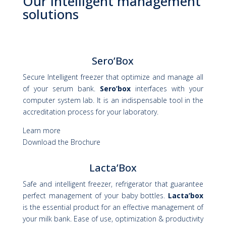
Our intelligent management
solutions
Sero’Box
Secure Intelligent freezer that optimize and manage all
of your serum bank.
Sero’box
interfaces with your
computer system lab. It is an indispensable tool in the
accreditation process for your laboratory.
Learn more
Download the Brochure
Lacta’Box
Safe and intelligent freezer, refrigerator that guarantee
perfect management of your baby bottles.
Lacta’box
is the essential product for an effective management of
your milk bank. Ease of use, optimization & productivity